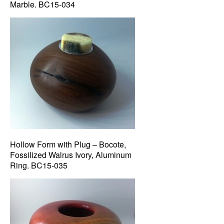
Marble. BC15-034
Hollow Form with Plug – Bocote,
Fossilized Walrus Ivory, Aluminum
Ring. BC15-035