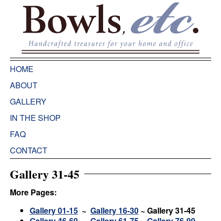
HOME
ABOUT
GALLERY
IN THE SHOP
FAQ
CONTACT
Gallery 31-45
More Pages:
Gallery 01-15
~
Gallery 16-30
~
Gallery 31-45
Gallery 46-60
~
Gallery 61-75
~
Gallery 76-90