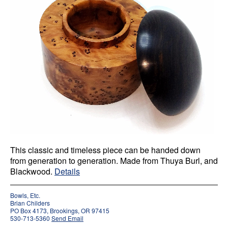
This classic and timeless piece can be handed down
from generation to generation. Made from Thuya Burl, and
Blackwood.
Details
Bowls, Etc.
Brian Childers
PO Box 4173, Brookings, OR 97415
530-713-5360
Send Email