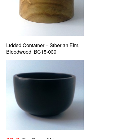
Lidded Container – Siberian Elm,
Bloodwood. BC15-039