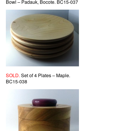
Bowl – Padauk, Bocote. BC15-037
SOLD.
Set of 4 Plates – Maple.
BC15-038