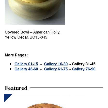
Covered Bowl – American Holly,
Yellow Cedar. BC15-045
More Pages:
Gallery 01-15
~
Gallery 16-30
~
Gallery 31-45
Gallery 46-60
~
Gallery 61-75
~
Gallery 76-90
Featured