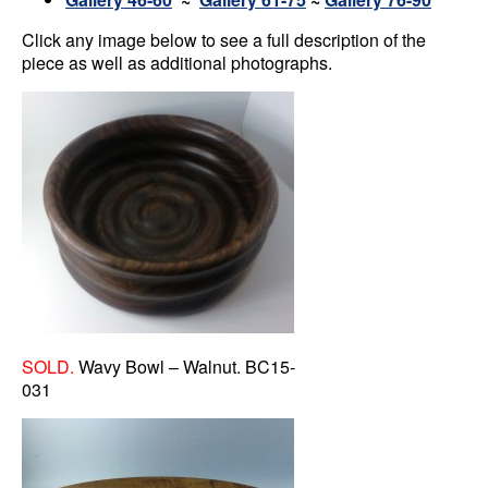
Click any image below to see a full description of the
piece as well as additional photographs.
SOLD.
Wavy Bowl – Walnut. BC15-
031