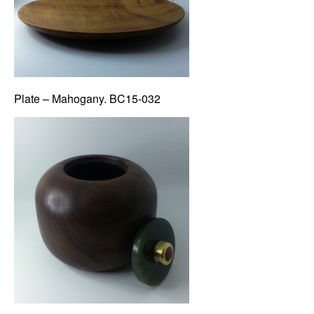
Plate – Mahogany. BC15-032