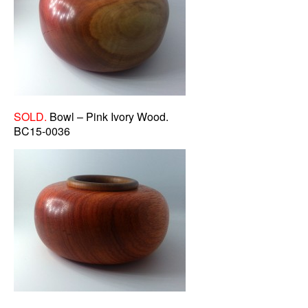
SOLD.
Bowl – Pink Ivory Wood.
BC15-0036