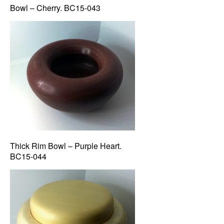
Bowl – Cherry. BC15-043
Thick Rim Bowl – Purple Heart.
BC15-044