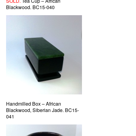
SOLD.
Tea Cup – African
Blackwood. BC15-040
Handmilled Box – African
Blackwood, Siberian Jade. BC15-
041