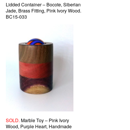
Lidded Container – Bocote, Siberian
Jade, Brass Fitting, Pink Ivory Wood.
BC15-033
SOLD.
Marble Toy – Pink Ivory
Wood, Purple Heart, Handmade