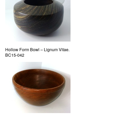
Hollow Form Bowl – Lignum Vitae.
BC15-042