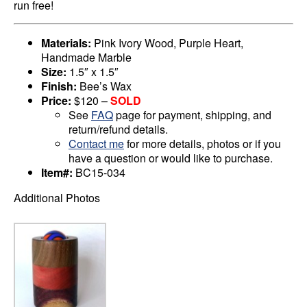
run free!
Materials:
Pink Ivory Wood, Purple Heart,
Handmade Marble
Size:
1.5″ x 1.5″
Finish:
Bee’s Wax
Price:
$120 –
SOLD
See
FAQ
page for payment, shipping, and
return/refund details.
Contact me
for more details, photos or if you
have a question or would like to purchase.
Item#:
BC15-034
Additional Photos