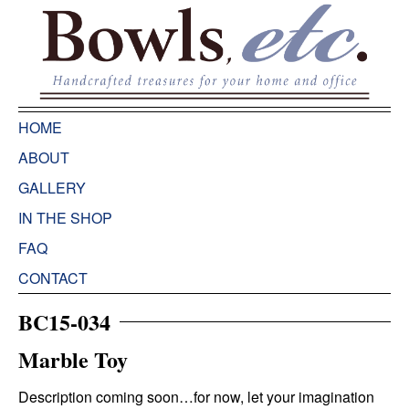
HOME
ABOUT
GALLERY
IN THE SHOP
FAQ
CONTACT
BC15-034
Marble Toy
Description coming soon…for now, let your imagination