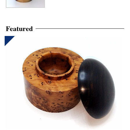
Featured