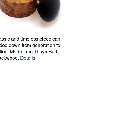
assic and timeless piece can
ded down from generation to
tion. Made from Thuya Burl,
ackwood.
Details