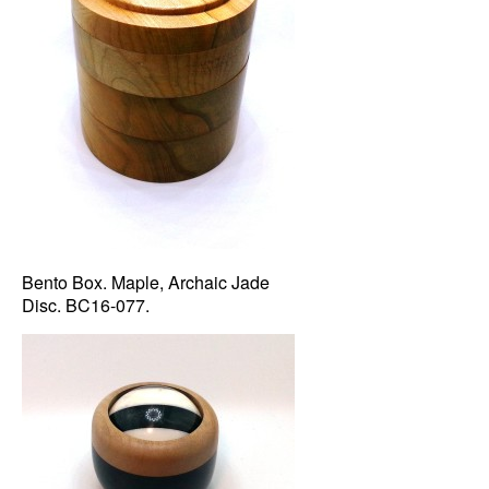
Bento Box. Maple, Archaic Jade
Disc. BC16-077.