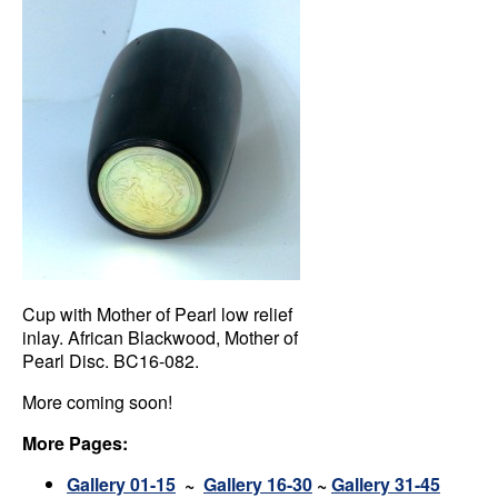
Cup with Mother of Pearl low relief
inlay. African Blackwood, Mother of
Pearl Disc. BC16-082.
More coming soon!
More Pages:
Gallery 01-15
~
Gallery 16-30
~
Gallery 31-45