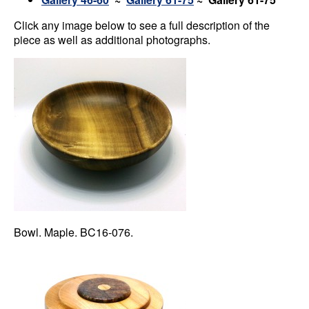
Click any image below to see a full description of the
piece as well as additional photographs.
Bowl. Maple. BC16-076.