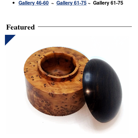
Gallery 46-60
~
Gallery 61-75
~ Gallery 61-75
Featured