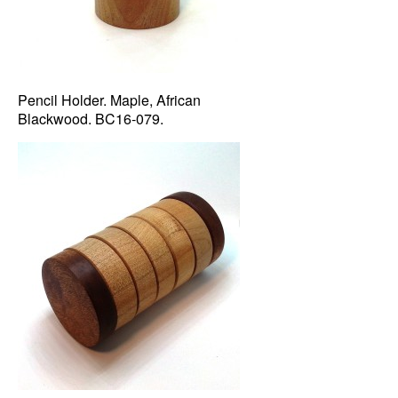
Pencil Holder. Maple, African
Blackwood. BC16-079.