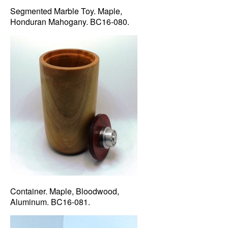
Segmented Marble Toy. Maple,
Honduran Mahogany. BC16-080.
Container. Maple, Bloodwood,
Aluminum. BC16-081.