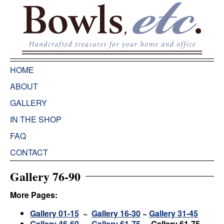
HOME
ABOUT
GALLERY
IN THE SHOP
FAQ
CONTACT
Gallery 76-90
More Pages:
Gallery 01-15
~
Gallery 16-30
~
Gallery 31-45
Gallery 46-60
~
Gallery 61-75
~ Gallery 61-75