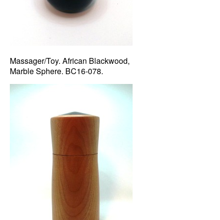
Massager/Toy. African Blackwood,
Marble Sphere. BC16-078.