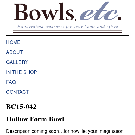
HOME
ABOUT
GALLERY
IN THE SHOP
FAQ
CONTACT
BC15-042
Hollow Form Bowl
Description coming soon…for now, let your imagination