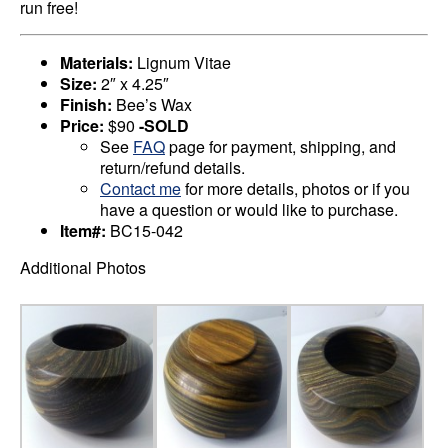
run free!
Materials:
Lignum Vitae
Size:
2″ x 4.25″
Finish:
Bee’s Wax
Price:
$90
-SOLD
See
FAQ
page for payment, shipping, and
return/refund details.
Contact me
for more details, photos or if you
have a question or would like to purchase.
Item#:
BC15-042
Additional Photos