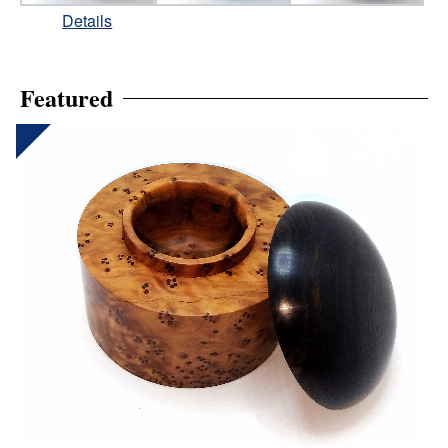
Details
Featured