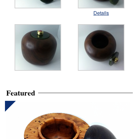
Details
Featured