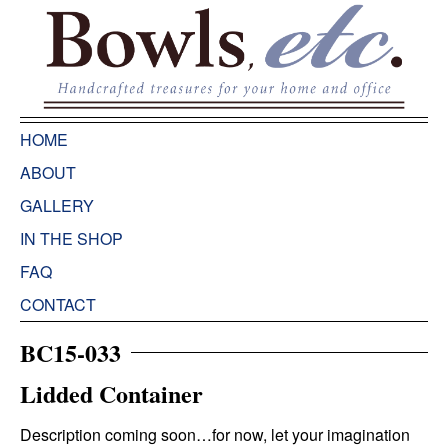
HOME
ABOUT
GALLERY
IN THE SHOP
FAQ
CONTACT
BC15-033
Lidded Container
Description coming soon…for now, let your imagination