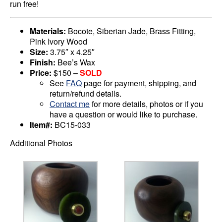
run free!
Materials:
Bocote, Siberian Jade, Brass Fitting,
Pink Ivory Wood
Size:
3.75″ x 4.25″
Finish:
Bee’s Wax
Price:
$150 –
SOLD
See
FAQ
page for payment, shipping, and
return/refund details.
Contact me
for more details, photos or if you
have a question or would like to purchase.
Item#:
BC15-033
Additional Photos