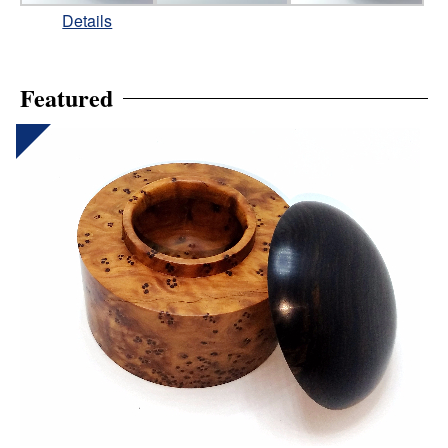
Details
Featured