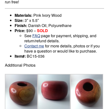
run free!
Materials:
Pink Ivory Wood
Size:
3″ x 5.5″
Finish:
Danish Oil, Polyurethane
Price:
$90 –
SOLD
See
FAQ
page for payment, shipping, and
return/refund details.
Contact me
for more details, photos or if you
have a question or would like to purchase.
Item#:
BC15-036
Additional Photos