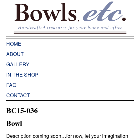
HOME
ABOUT
GALLERY
IN THE SHOP
FAQ
CONTACT
BC15-036
Bowl
Description coming soon…for now, let your imagination