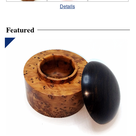
Details
Featured