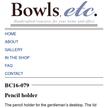
HOME
ABOUT
GALLERY
IN THE SHOP
FAQ
CONTACT
BC16-079
Pencil holder
The pencil holder for the gentleman’s desktop. The lid