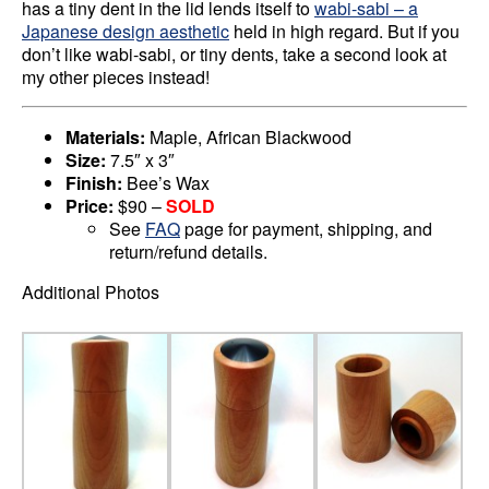
has a tiny dent in the lid lends itself to
wabi-sabi – a
Japanese design aesthetic
held in high regard. But if you
don’t like wabi-sabi, or tiny dents, take a second look at
my other pieces instead!
Materials:
Maple, African Blackwood
Size:
7.5″ x 3″
Finish:
Bee’s Wax
Price:
$90 –
SOLD
See
FAQ
page for payment, shipping, and
return/refund details.
Additional Photos