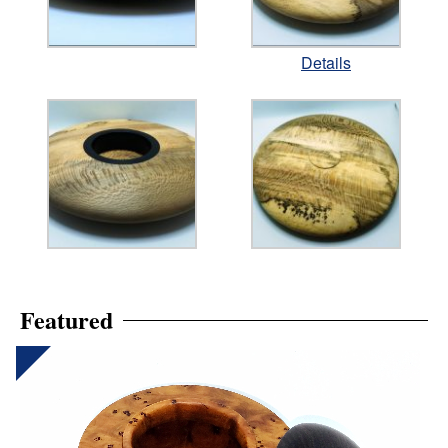
Details
Featured