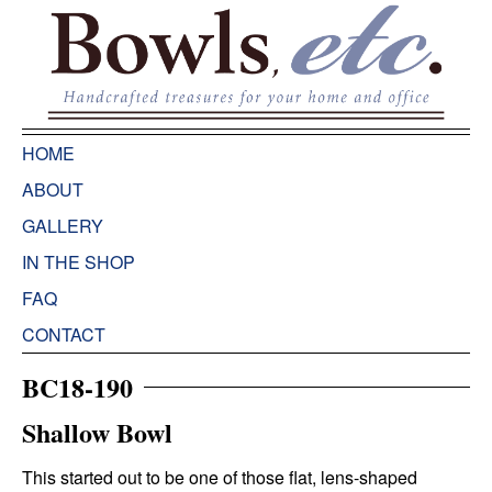
HOME
ABOUT
GALLERY
IN THE SHOP
FAQ
CONTACT
BC18-190
Shallow Bowl
This started out to be one of those flat, lens-shaped