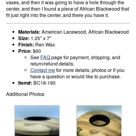
vases, and then it was going to have a hole through the
center, and then I found a piece of African Blackwood that
fit just right into the center, and there you have it.
Materials:
American Lacewood, African Blackwood
Size:
1.25″ x 7″
Finish:
Ren Wax
Price:
$60
See
FAQ
page for payment, shipping, and
return/refund details.
Contact me
for more details, photos or if you
have a question or would like to purchase.
Item#:
BC18-190
Additional Photos