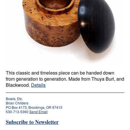
This classic and timeless piece can be handed down
from generation to generation. Made from Thuya Burl, and
Blackwood.
Details
Bowls, Etc.
Brian Childers
PO Box 4173, Brookings, OR 97415
530-713-5360
Send Email
Subscribe to Newsletter