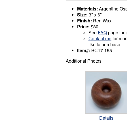
Materials:
Argentine Os
Size:
3″ x 6″
Finish:
Ren Wax
Price:
$80
See
FAQ
page for p
Contact me
for mor
like to purchase.
Item#:
BC17-155
Additional Photos
Details