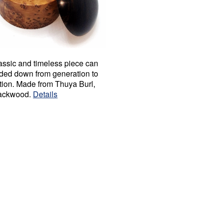
assic and timeless piece can
ded down from generation to
tion. Made from Thuya Burl,
ackwood.
Details