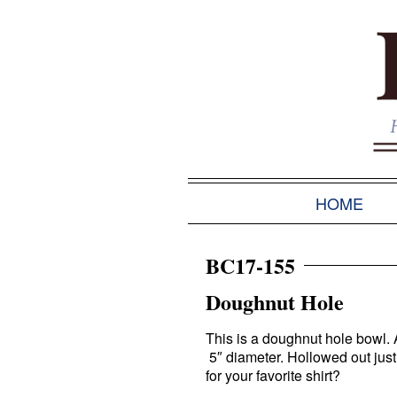
HOME
BC17-155
Doughnut Hole
This is a doughnut hole bowl
5″ diameter. Hollowed out jus
for your favorite shirt?