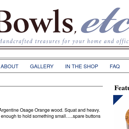
ABOUT
GALLERY
IN THE SHOP
FAQ
Feat
. Argentine Osage Orange wood. Squat and heavy.
t enough to hold something small…..spare buttons