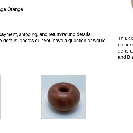
age Orange
ayment, shipping, and return/refund details.
This cl
e details, photos or if you have a question or would
be han
genera
and Bl