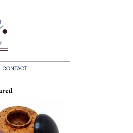
CONTACT
ured