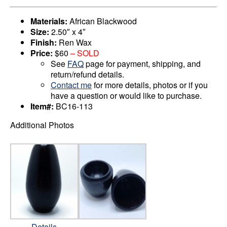
Materials:
African Blackwood
Size:
2.50″ x 4″
Finish:
Ren Wax
Price:
$60
– SOLD
See
FAQ
page for payment, shipping, and
return/refund details.
Contact me
for more details, photos or if you
have a question or would like to purchase.
Item#:
BC16-113
Additional Photos
Details