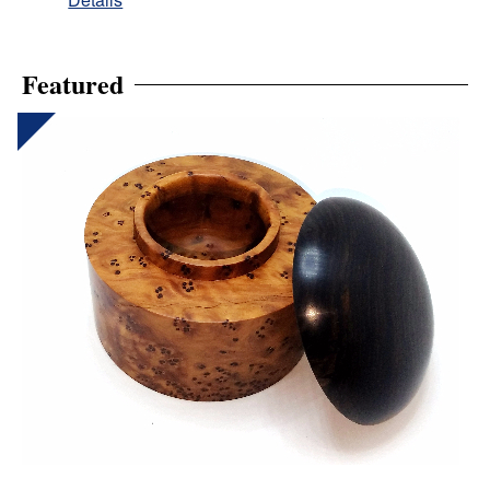
Featured