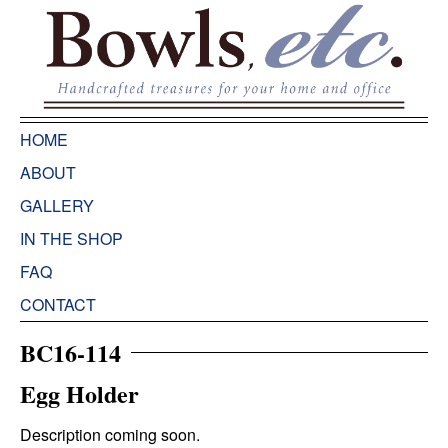
HOME
ABOUT
GALLERY
IN THE SHOP
FAQ
CONTACT
BC16-114
Egg Holder
Description coming soon.