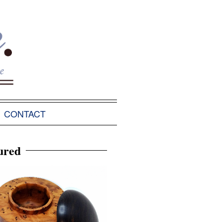
CONTACT
ured