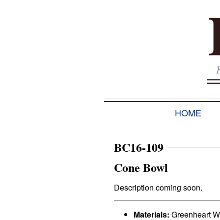
HOME
BC16-109
Cone Bowl
Description coming soon.
Materials:
Greenheart 