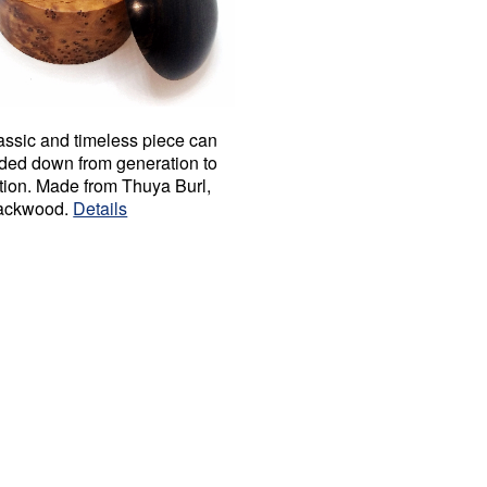
assic and timeless piece can
ded down from generation to
tion. Made from Thuya Burl,
ackwood.
Details