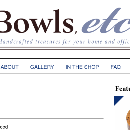
ABOUT
GALLERY
IN THE SHOP
FAQ
Feat
Wood