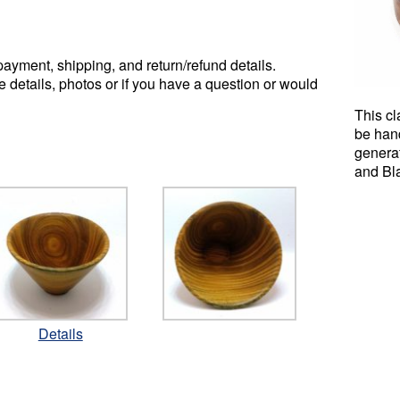
ayment, shipping, and return/refund details.
e details, photos or if you have a question or would
This cl
be han
genera
and Bl
Details