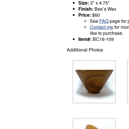
Size:
3″ x 4.75″
Finish:
Bee’s Wax
Price:
$60
See
FAQ
page for p
Contact me
for mor
like to purchase.
Item#:
BC16-109
Additional Photos