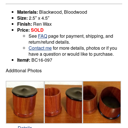
Materials:
Blackwood, Bloodwood
Size:
2.5″ x 4.5″
Finish:
Ren Wax
Price:
SOLD
See
FAQ
page for payment, shipping, and
return/refund details.
Contact me
for more details, photos or if you
have a question or would like to purchase.
Item#:
BC16-097
Additional Photos
Details