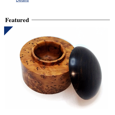
Featured