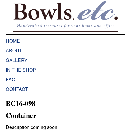
HOME
ABOUT
GALLERY
IN THE SHOP
FAQ
CONTACT
BC16-098
Container
Description coming soon.