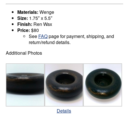
Materials:
Wenge
Size:
1.75″ x 5.5″
Finish:
Ren Wax
Price:
$80
See
FAQ
page for payment, shipping, and
return/refund details.
Additional Photos
Details