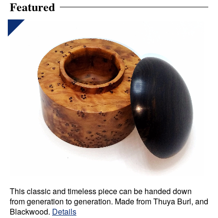
Featured
This classic and timeless piece can be handed down
from generation to generation. Made from Thuya Burl, and
Blackwood.
Details