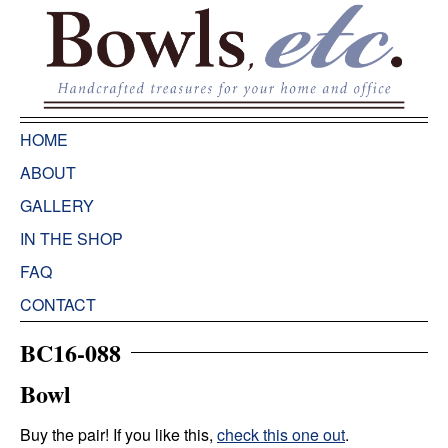
HOME
ABOUT
GALLERY
IN THE SHOP
FAQ
CONTACT
BC16-088
Bowl
Buy the pair! If you like this,
check this one out
.