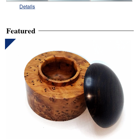
Details
Featured