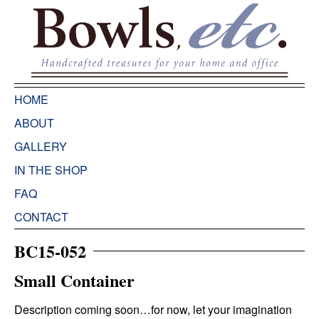
HOME
ABOUT
GALLERY
IN THE SHOP
FAQ
CONTACT
BC15-052
Small Container
Description coming soon…for now, let your imagination