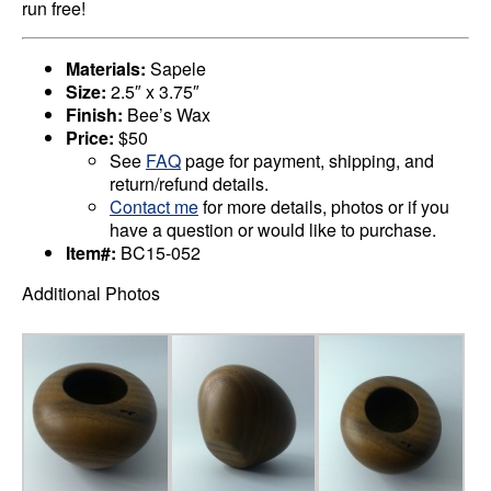
run free!
Materials:
Sapele
Size:
2.5″ x 3.75″
Finish:
Bee’s Wax
Price:
$50
See
FAQ
page for payment, shipping, and
return/refund details.
Contact me
for more details, photos or if you
have a question or would like to purchase.
Item#:
BC15-052
Additional Photos