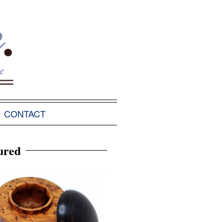
CONTACT
ured