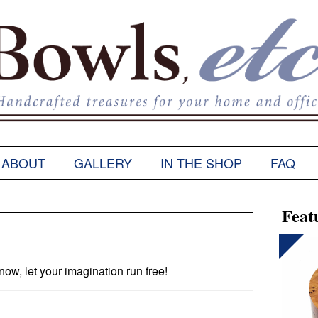
ABOUT
GALLERY
IN THE SHOP
FAQ
Feat
w, let your imagination run free!