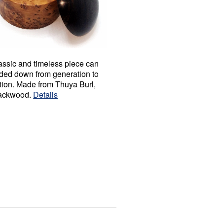
assic and timeless piece can
ded down from generation to
tion. Made from Thuya Burl,
ackwood.
Details