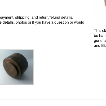
ayment, shipping, and return/refund details.
e details, photos or if you have a question or would
This cl
be han
genera
and Bl