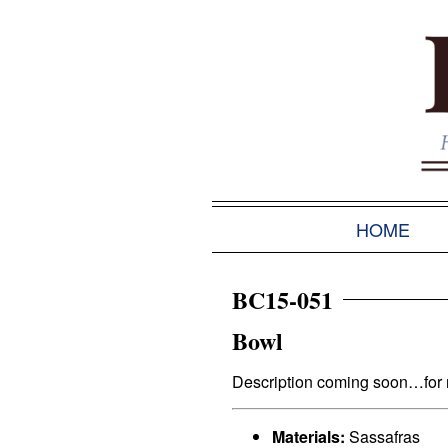
HOME
BC15-051
Bowl
Description coming soon…for no
Materials:
Sassafras