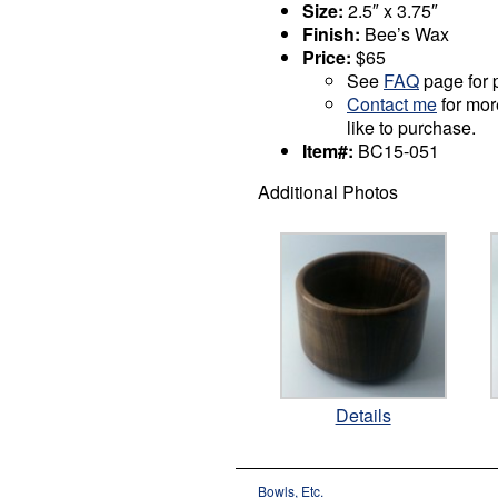
Size:
2.5″ x 3.75″
Finish:
Bee’s Wax
Price:
$65
See
FAQ
page for p
Contact me
for mor
like to purchase.
Item#:
BC15-051
Additional Photos
Details
Bowls, Etc.