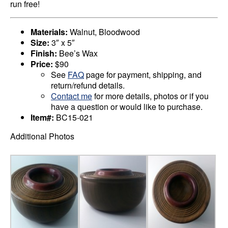
run free!
Materials:
Walnut, Bloodwood
Size:
3″ x 5″
Finish:
Bee’s Wax
Price:
$90
See
FAQ
page for payment, shipping, and
return/refund details.
Contact me
for more details, photos or if you
have a question or would like to purchase.
Item#:
BC15-021
Additional Photos