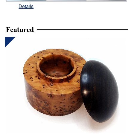
Details
Featured