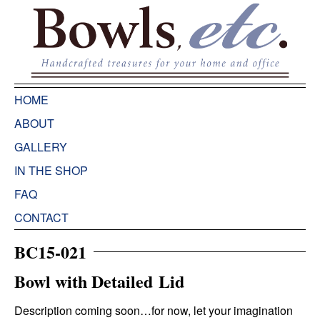
HOME
ABOUT
GALLERY
IN THE SHOP
FAQ
CONTACT
BC15-021
Bowl with Detailed Lid
Description coming soon…for now, let your imagination