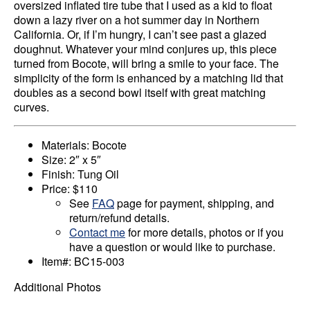
oversized inflated tire tube that I used as a kid to float
down a lazy river on a hot summer day in Northern
California. Or, if I’m hungry, I can’t see past a glazed
doughnut. Whatever your mind conjures up, this piece
turned from Bocote, will bring a smile to your face. The
simplicity of the form is enhanced by a matching lid that
doubles as a second bowl itself with great matching
curves.
Materials: Bocote
Size: 2″ x 5″
Finish: Tung Oil
Price: $110
See
FAQ
page for payment, shipping, and
return/refund details.
Contact me
for more details, photos or if you
have a question or would like to purchase.
Item#: BC15-003
Additional Photos