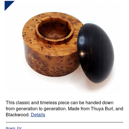
This classic and timeless piece can be handed down
from generation to generation. Made from Thuya Burl, and
Blackwood.
Details
Bowls, Etc.