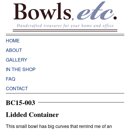
HOME
ABOUT
GALLERY
IN THE SHOP
FAQ
CONTACT
BC15-003
Lidded Container
This small bowl has big curves that remind me of an