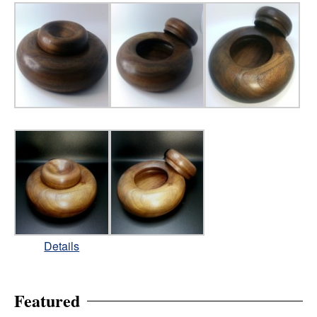
Details
Featured