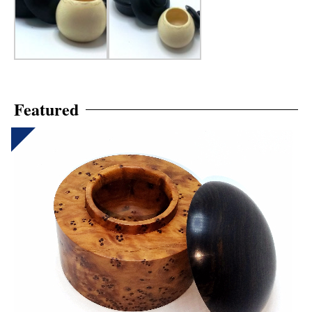
Featured