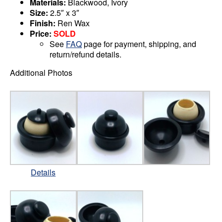
Materials:
Blackwood, Ivory
Size:
2.5″ x 3″
Finish:
Ren Wax
Price:
SOLD
See
FAQ
page for payment, shipping, and
return/refund details.
Additional Photos
Details