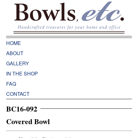
HOME
ABOUT
GALLERY
IN THE SHOP
FAQ
CONTACT
BC16-092
Covered Bowl