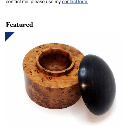
contact me, please use my
contact form.
Featured