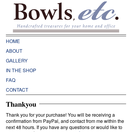
HOME
ABOUT
GALLERY
IN THE SHOP
FAQ
CONTACT
Thankyou
Thank you for your purchase! You will be receiving a
confirmation from PayPal, and contact from me within the
next 48 hours. If you have any questions or would like to