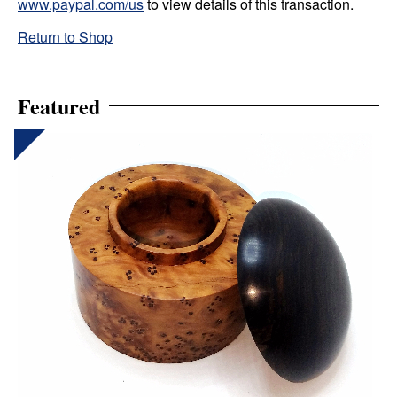
www.paypal.com/us
to view details of this transaction.
Return to Shop
Featured