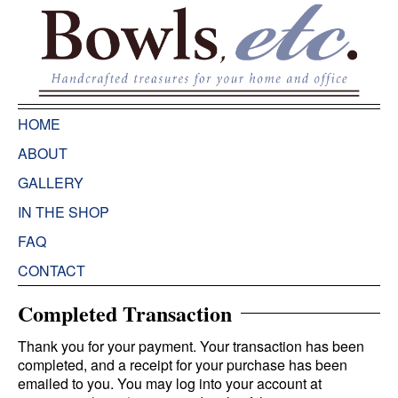
HOME
ABOUT
GALLERY
IN THE SHOP
FAQ
CONTACT
Completed Transaction
Thank you for your payment. Your transaction has been
completed, and a receipt for your purchase has been
emailed to you. You may log into your account at