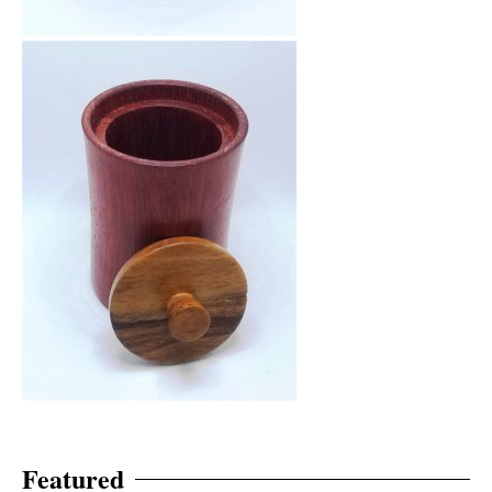
Featured