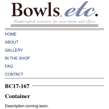
HOME
ABOUT
GALLERY
IN THE SHOP
FAQ
CONTACT
BC17-167
Container
Description coming soon.