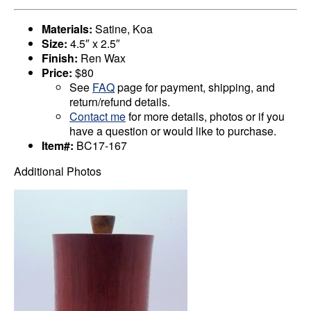
Materials:
Satine, Koa
Size:
4.5″ x 2.5″
Finish:
Ren Wax
Price:
$80
See
FAQ
page for payment, shipping, and
return/refund details.
Contact me
for more details, photos or if you
have a question or would like to purchase.
Item#:
BC17-167
Additional Photos