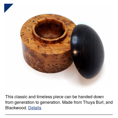
This classic and timeless piece can be handed down
from generation to generation. Made from Thuya Burl, and
Blackwood.
Details