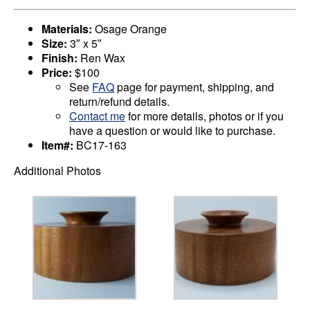
Materials:
Osage Orange
Size:
3″ x 5″
Finish:
Ren Wax
Price:
$100
See
FAQ
page for payment, shipping, and
return/refund details.
Contact me
for more details, photos or if you
have a question or would like to purchase.
Item#:
BC17-163
Additional Photos