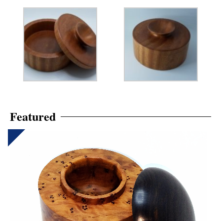
Featured