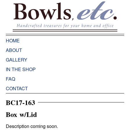
HOME
ABOUT
GALLERY
IN THE SHOP
FAQ
CONTACT
BC17-163
Box w/Lid
Description coming soon.